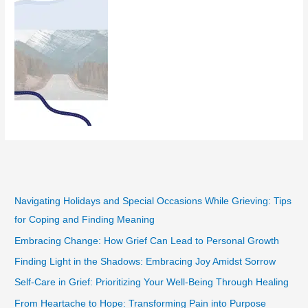
Navigating Holidays and Special Occasions While Grieving: Tips
for Coping and Finding Meaning
Embracing Change: How Grief Can Lead to Personal Growth
Finding Light in the Shadows: Embracing Joy Amidst Sorrow
Self-Care in Grief: Prioritizing Your Well-Being Through Healing
From Heartache to Hope: Transforming Pain into Purpose