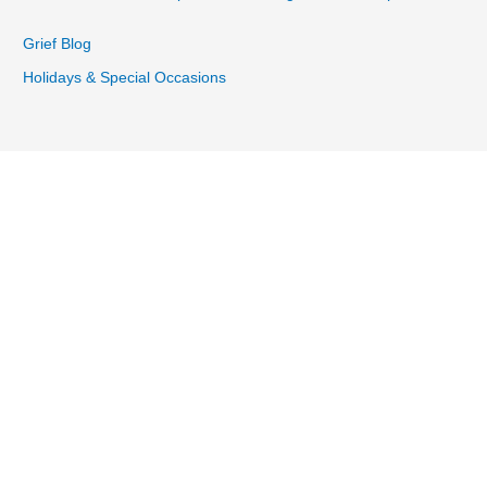
Grief Blog
Holidays & Special Occasions