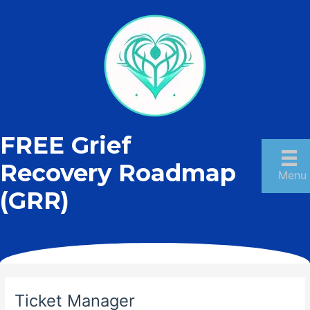
Skip
to
content
FREE Grief
Recovery Roadmap
Menu
(GRR)
Ticket Manager