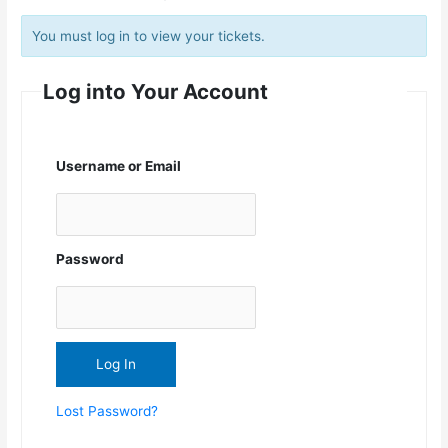
You must log in to view your tickets.
Log into Your Account
Username or Email
Password
Lost Password?