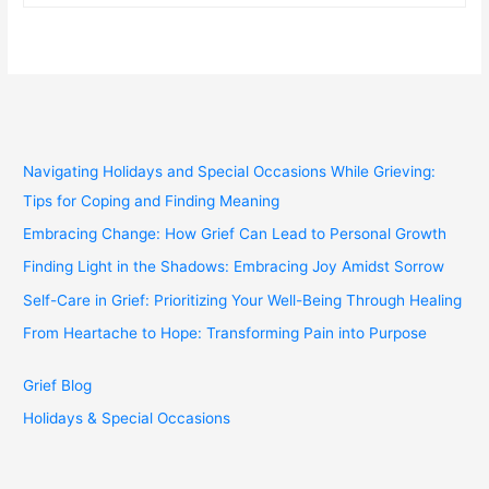
Navigating Holidays and Special Occasions While Grieving:
Tips for Coping and Finding Meaning
Embracing Change: How Grief Can Lead to Personal Growth
Finding Light in the Shadows: Embracing Joy Amidst Sorrow
Self-Care in Grief: Prioritizing Your Well-Being Through Healing
From Heartache to Hope: Transforming Pain into Purpose
Grief Blog
Holidays & Special Occasions