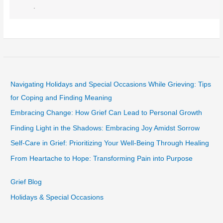
.
Navigating Holidays and Special Occasions While Grieving: Tips
for Coping and Finding Meaning
Embracing Change: How Grief Can Lead to Personal Growth
Finding Light in the Shadows: Embracing Joy Amidst Sorrow
Self-Care in Grief: Prioritizing Your Well-Being Through Healing
From Heartache to Hope: Transforming Pain into Purpose
Grief Blog
Holidays & Special Occasions