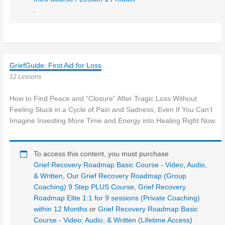
.
GriefGuide: First Aid for Loss
12 Lessons
How to Find Peace and “Closure” After Tragic Loss Without
Feeling Stuck in a Cycle of Pain and Sadness, Even If You Can’t
Imagine Investing More Time and Energy into Healing Right Now.
To access this content, you must purchase
Grief Recovery Roadmap Basic Course - Video, Audio,
& Written
,
Our Grief Recovery Roadmap (Group
Coaching) 9 Step PLUS Course
,
Grief Recovery
Roadmap Elite 1:1 for 9 sessions (Private Coaching)
within 12 Months
or
Grief Recovery Roadmap Basic
Course - Video, Audio, & Written (Lifetime Access)