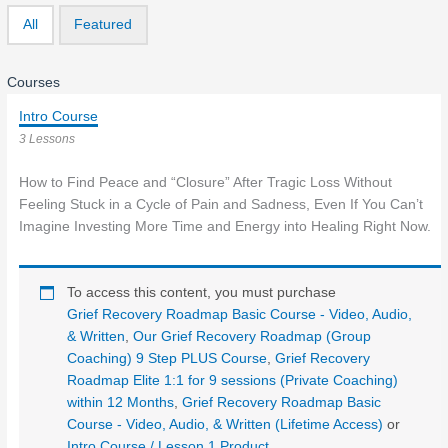
All
Featured
Courses
Intro Course
3 Lessons
How to Find Peace and “Closure” After Tragic Loss Without
Feeling Stuck in a Cycle of Pain and Sadness, Even If You Can’t
Imagine Investing More Time and Energy into Healing Right Now.
To access this content, you must purchase
Grief Recovery Roadmap Basic Course - Video, Audio,
& Written
,
Our Grief Recovery Roadmap (Group
Coaching) 9 Step PLUS Course
,
Grief Recovery
Roadmap Elite 1:1 for 9 sessions (Private Coaching)
within 12 Months
,
Grief Recovery Roadmap Basic
Course - Video, Audio, & Written (Lifetime Access)
or
Intro Course / Lesson 1 Product